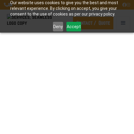
Our website uses cookies to give you the best and most




relevant experience. By clicking on accept, you give your
consent to the use of cookies as per our privacy policy.
Contact / Quote
Deny
Accept