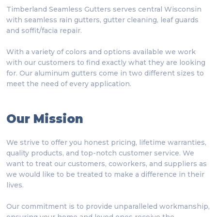
Timberland Seamless Gutters serves central Wisconsin
with seamless rain gutters, gutter cleaning, leaf guards
and soffit/facia repair.
With a variety of colors and options available we work
with our customers to find exactly what they are looking
for. Our aluminum gutters come in two different sizes to
meet the need of every application.
Our Mission
We strive to offer you honest pricing, lifetime warranties,
quality products, and top-notch customer service. We
want to treat our customers, coworkers, and suppliers as
we would like to be treated to make a difference in their
lives.
Our commitment is to provide unparalleled workmanship,