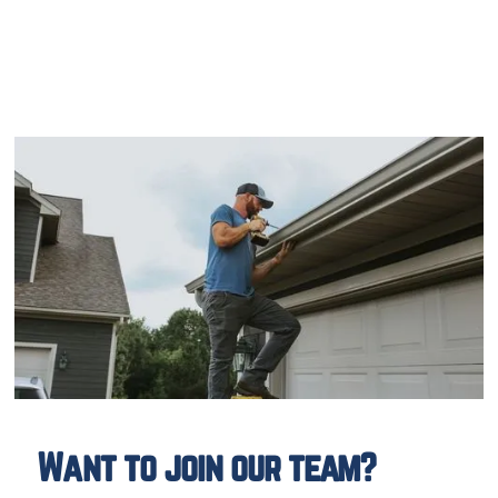
Want to join our team?