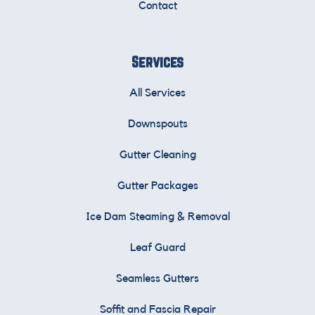
Contact
Services
All Services
Downspouts
Gutter Cleaning
Gutter Packages
Ice Dam Steaming & Removal
Leaf Guard
Seamless Gutters
Soffit and Fascia Repair