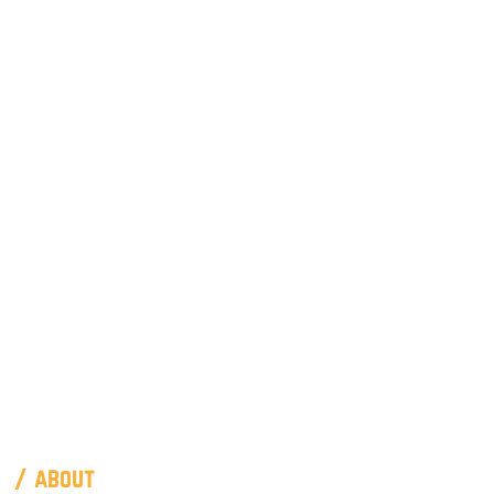
/ about