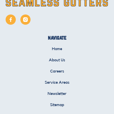
navigate
Home
About Us
Careers
Service Areas
Newsletter
Sitemap