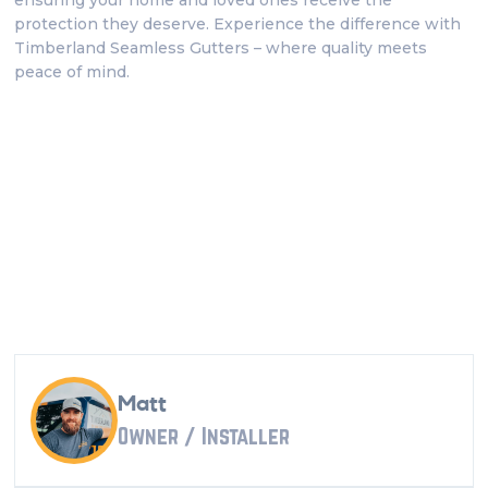
ensuring your home and loved ones receive the
protection they deserve. Experience the difference with
Timberland Seamless Gutters – where quality meets
peace of mind.
Matt
Owner / Installer