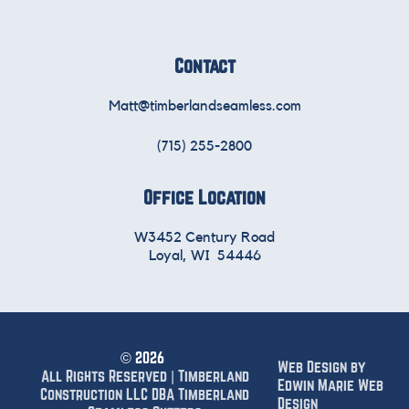
Contact
Matt@timberlandseamless.com
(715) 255-2800
Office Location
W3452 Century Road
Loyal, WI 54446
©
2026
Web Design by
All Rights Reserved | Timberland
Edwin Marie Web
Construction LLC DBA Timberland
Design