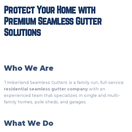
Protect Your Home with
Premium Seamless Gutter
Solutions
Who We Are
Timberland Seamless Gutters is a family run, full-service
residential seamless gutter company
with an
experienced team that specializes in single and multi-
family homes, pole sheds, and garages.
What We Do