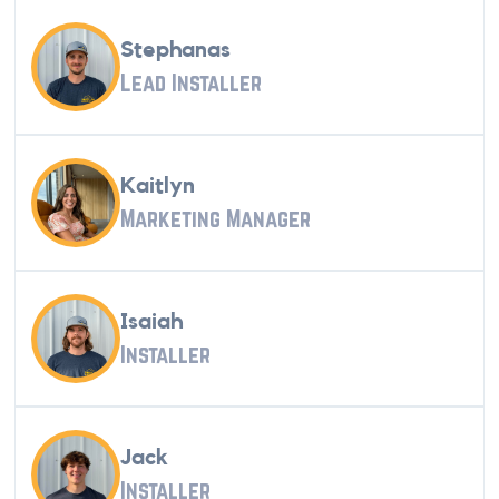
Stephanas
Lead Installer
Kaitlyn
Marketing Manager
Isaiah
Installer
Jack
Installer