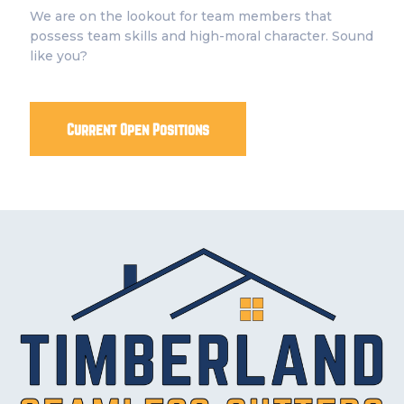
We are on the lookout for team members that
possess team skills and high-moral character. Sound
like you?
Current Open Positions