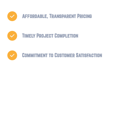
Affordable, Transparent Pricing

Timely Project Completion

Commitment to Customer Satisfaction
