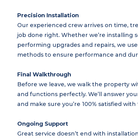
Precision Installation
Our experienced crew arrives on time, tre
job done right. Whether we’re installing
performing upgrades and repairs, we use 
methods to ensure performance and durabil
Final Walkthrough
Before we leave, we walk the property wi
and functions perfectly. We’ll answer yo
and make sure you’re 100% satisfied with 
Ongoing Support
Great service doesn’t end with installati