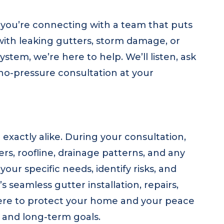
you’re connecting with a team that puts
with leaking gutters, storm damage, or
tem, we’re here to help. We’ll listen, ask
 no-pressure consultation at your
xactly alike. During your consultation,
ers, roofline, drainage patterns, and any
our specific needs, identify risks, and
s seamless gutter installation, repairs,
here to protect your home and your peace
t and long-term goals.