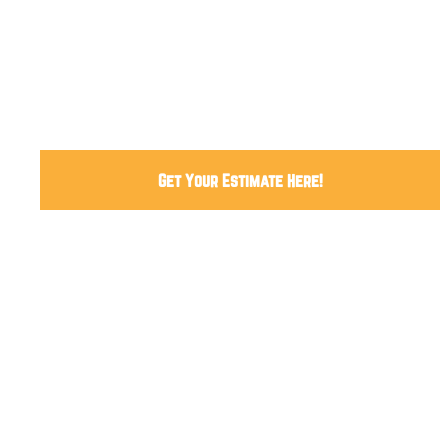
04
How we work
05
FAQ
Get Your Estimate Here!