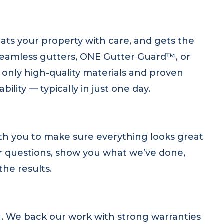
ats your property with care, and gets the
 seamless gutters, ONE Gutter Guard™, or
only high-quality materials and proven
ity — typically in just one day.
th you to make sure everything looks great
ur questions, show you what we’ve done,
the results.
on. We back our work with strong warranties