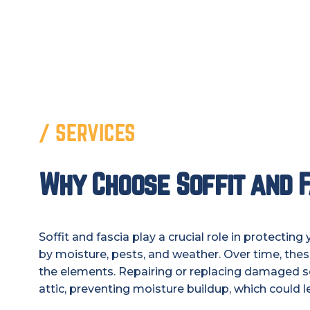
/ SERVICES
Why Choose Soffit and F
Soffit and fascia play a crucial role in protect
by moisture, pests, and weather. Over time, th
the elements. Repairing or replacing damaged sof
attic, preventing moisture buildup, which could l