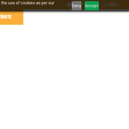
 the use of cookies as per our

Mon - Sat : 7am - 7pm


Deny
Accept
 Quote