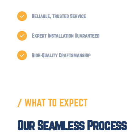
Reliable, Trusted Service

Expert Installation Guaranteed

High-Quality Craftsmanship

/ WHAT TO EXPECT
Our Seamless Process