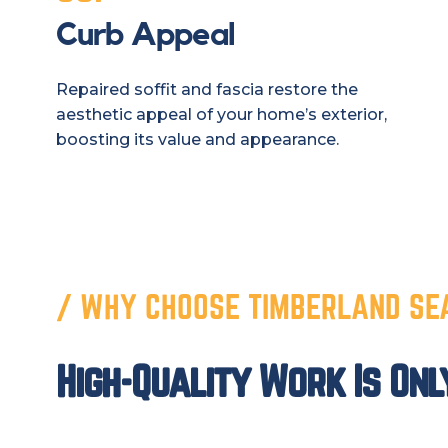
Curb Appeal
Repaired soffit and fascia restore the
aesthetic appeal of your home’s exterior,
boosting its value and appearance.
/ WHY CHOOSE TIMBERLAND SE
High-Quality Work Is Onl