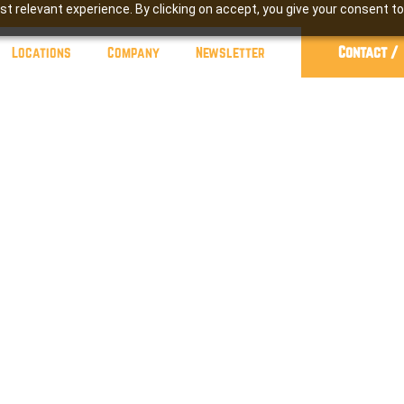
t relevant experience. By clicking on accept, you give your consent to
Contact /
Locations
Company
Newsletter