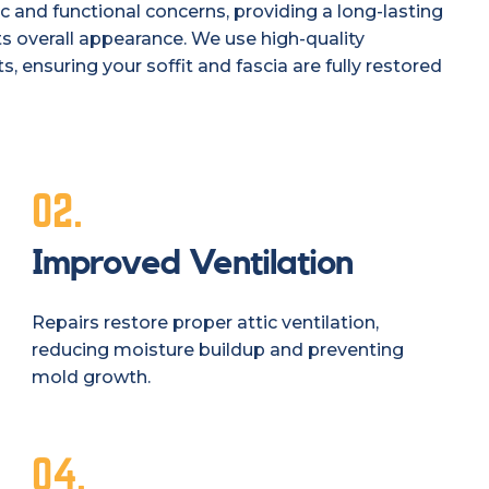
c and functional concerns, providing a long-lasting
s overall appearance. We use high-quality
, ensuring your soffit and fascia are fully restored
02.
Improved Ventilation
Repairs restore proper attic ventilation,
reducing moisture buildup and preventing
mold growth.
04.