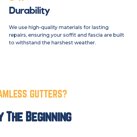
Durability
We use high-quality materials for lasting
repairs, ensuring your soffit and fascia are built
to withstand the harshest weather.
AMLESS GUTTERS?
y The Beginning