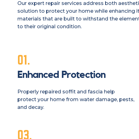
Our expert repair services address both aestheti
solution to protect your home while enhancing it
materials that are built to withstand the elements
to their original condition.
01.
Enhanced Protection
Properly repaired soffit and fascia help
protect your home from water damage, pests,
and decay.
03.