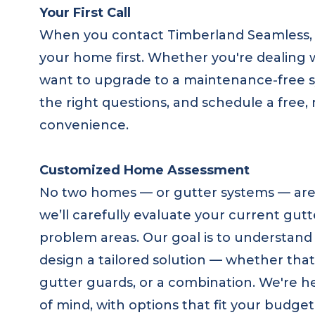
Your First Call
When you contact Timberland Seamless, 
your home first. Whether you're dealing 
want to upgrade to a maintenance-free sys
the right questions, and schedule a free,
convenience.
Customized Home Assessment
No two homes — or gutter systems — are e
we’ll carefully evaluate your current gutt
problem areas. Our goal is to understand y
design a tailored solution — whether that’
gutter guards, or a combination. We're 
of mind, with options that fit your budge