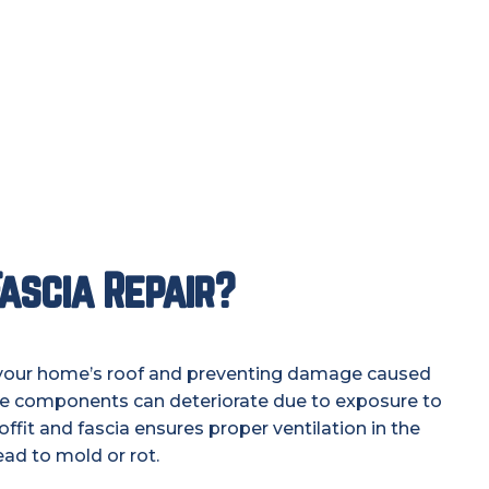
ascia Repair?
ing your home’s roof and preventing damage caused
ese components can deteriorate due to exposure to
fit and fascia ensures proper ventilation in the
ead to mold or rot.