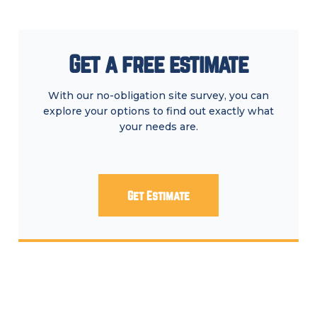
Get a free estimate
With our no-obligation site survey, you can
explore your options to find out exactly what
your needs are.
Get Estimate