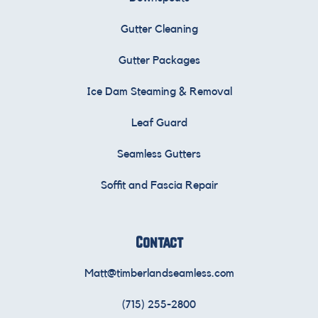
Gutter Cleaning
Gutter Packages
Ice Dam Steaming & Removal
Leaf Guard
Seamless Gutters
Soffit and Fascia Repair
Contact
Matt@timberlandseamless.com
(715) 255-2800