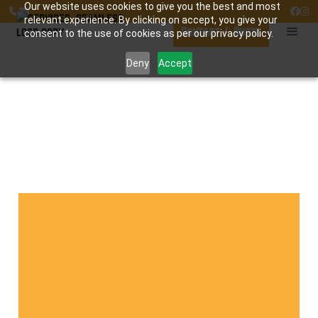
Our website uses cookies to give you the best and most




relevant experience. By clicking on accept, you give your
Contact / Quote
consent to the use of cookies as per our privacy policy.
Deny
Accept