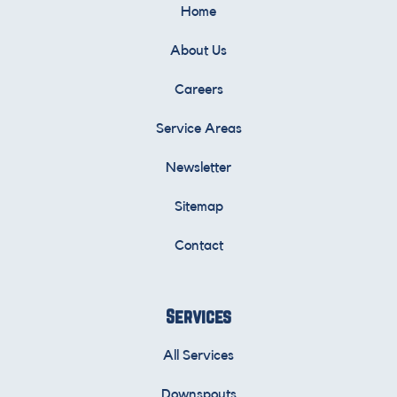
Home
About Us
Careers
Service Areas
Newsletter
Sitemap
Contact
Services
All Services
Downspouts