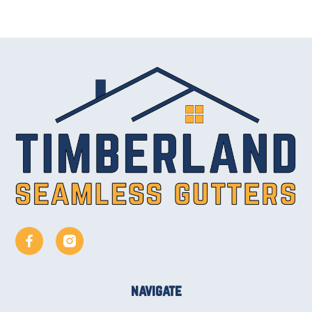
navigate