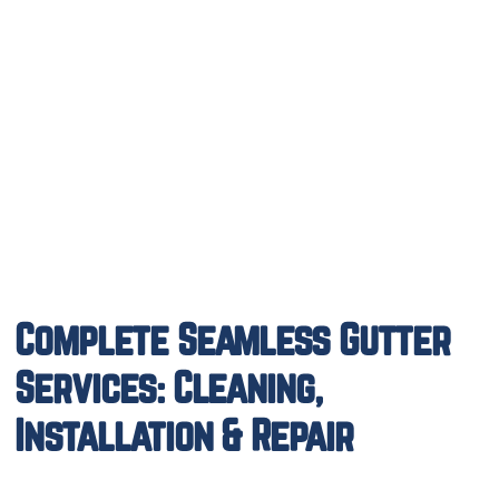
Complete Seamless Gutter
Services: Cleaning,
Installation & Repair