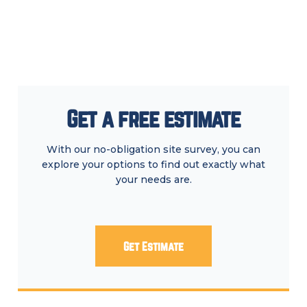
Get a free estimate
With our no-obligation site survey, you can
explore your options to find out exactly what
your needs are.
Get Estimate