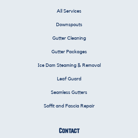
All Services
Downspouts
Gutter Cleaning
Gutter Packages
Ice Dam Steaming & Removal
Leaf Guard
Seamless Gutters
Soffit and Fascia Repair
Contact