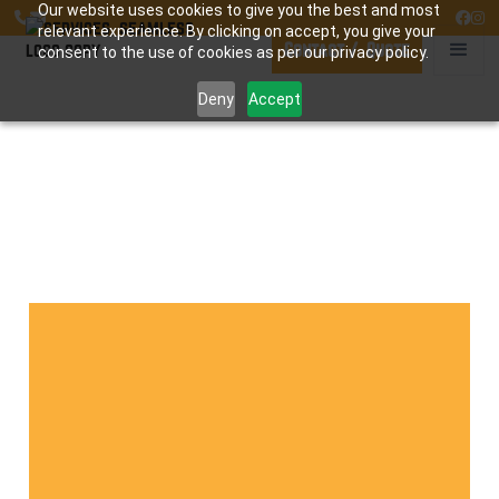
Our website uses cookies to give you the best and most




relevant experience. By clicking on accept, you give your
Contact / Quote
consent to the use of cookies as per our privacy policy.
Deny
Accept