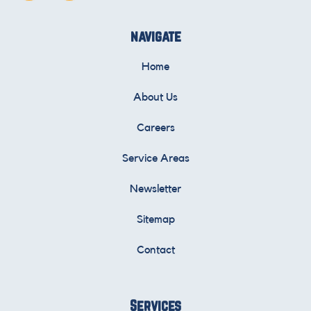
navigate
Home
About Us
Careers
Service Areas
Newsletter
Sitemap
Contact
Services