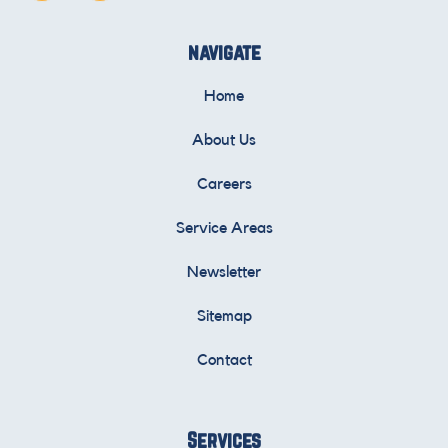
navigate
Home
About Us
Careers
Service Areas
Newsletter
Sitemap
Contact
Services