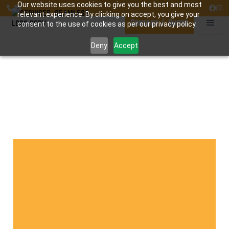
Our website uses cookies to give you the best and most




relevant experience. By clicking on accept, you give your
Contact / Quote
consent to the use of cookies as per our privacy policy.
Deny
Accept