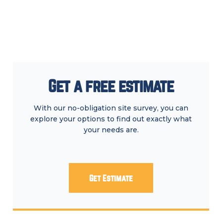
Get a free estimate
With our no-obligation site survey, you can
explore your options to find out exactly what
your needs are.
Get Estimate