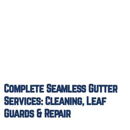
Complete Seamless Gutter
Services: Cleaning, Leaf
Guards & Repair