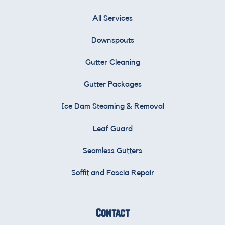
All Services
Downspouts
Gutter Cleaning
Gutter Packages
Ice Dam Steaming & Removal
Leaf Guard
Seamless Gutters
Soffit and Fascia Repair
Contact