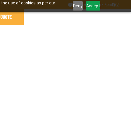
 the use of cookies as per our

Mon - Sat : 7am - 7pm


Deny
Accept
 Quote