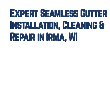
Expert Seamless Gutter
Installation, Cleaning &
Repair in Irma, WI