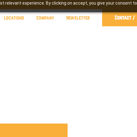
t relevant experience. By clicking on accept, you give your consent to
Contact /
Locations
Company
Newsletter