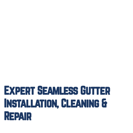
Expert Seamless Gutter
Installation, Cleaning &
Repair