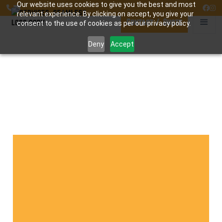
Our website uses cookies to give you the best and most




relevant experience. By clicking on accept, you give your
Contact / Quote
consent to the use of cookies as per our privacy policy.
Deny
Accept