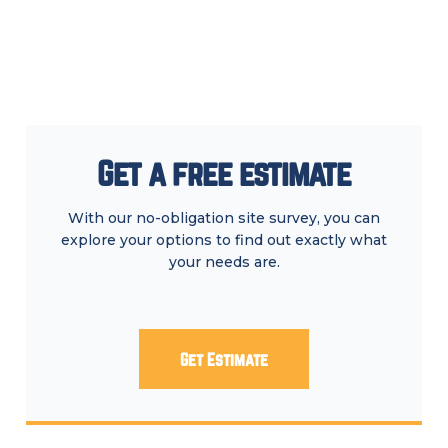
Get a free estimate
With our no-obligation site survey, you can
explore your options to find out exactly what
your needs are.
Get Estimate