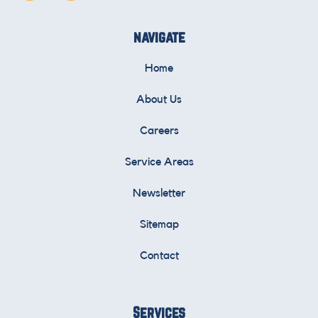
navigate
Home
About Us
Careers
Service Areas
Newsletter
Sitemap
Contact
Services