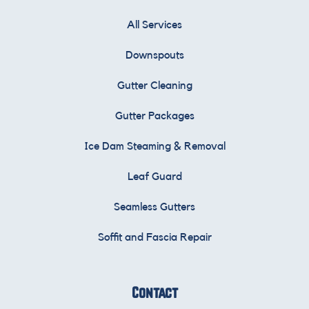
All Services
Downspouts
Gutter Cleaning
Gutter Packages
Ice Dam Steaming & Removal
Leaf Guard
Seamless Gutters
Soffit and Fascia Repair
Contact