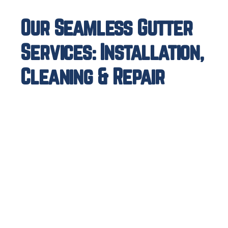
Our Seamless Gutter
Services: Installation,
Cleaning & Repair