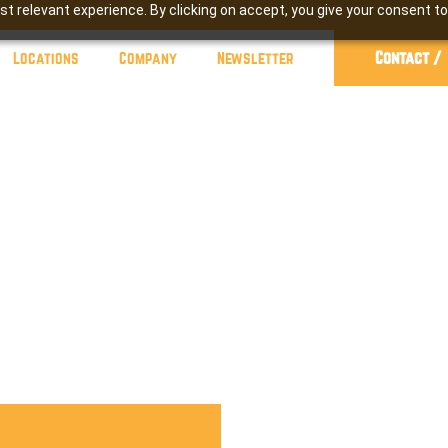
t relevant experience. By clicking on accept, you give your consent to
Contact /
Locations
Company
Newsletter