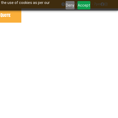
 the use of cookies as per our

Mon - Sat : 7am - 7pm


Deny
Accept
 Quote